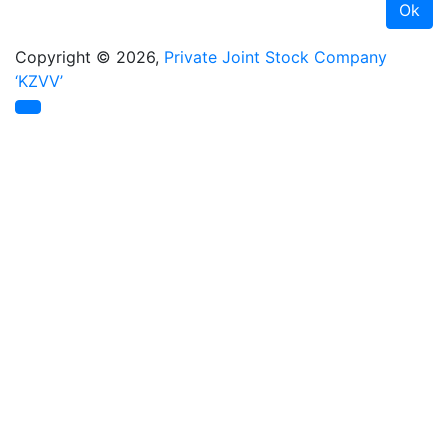
Copyright © 2026,
Private Joint Stock Company
‘KZVV’