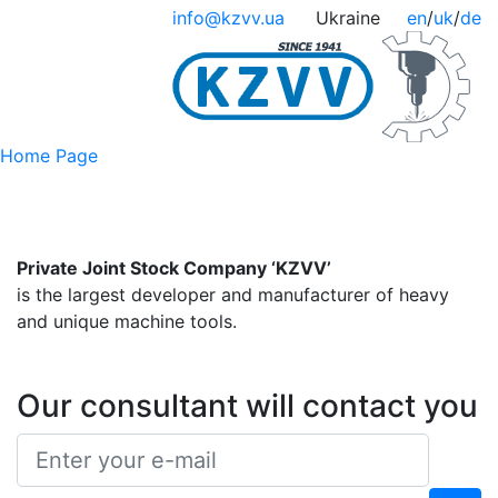
info@kzvv.ua
Ukraine
en
/
uk
/
de
Home Page
Private Joint Stock Company ‘KZVV’
is the largest developer and manufacturer of heavy
and unique machine tools.
Our consultant will contact you