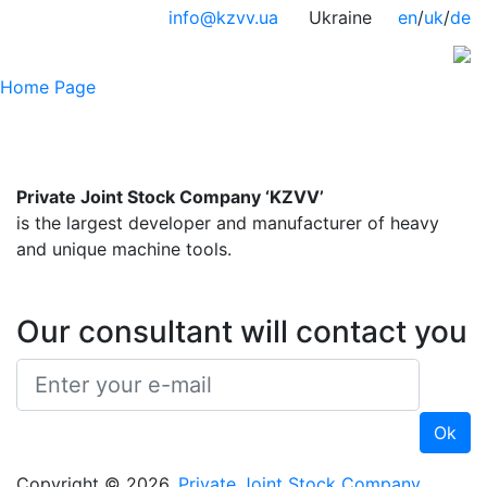
info@kzvv.ua
Ukraine
en
/
uk
/
de
Home Page
Private Joint Stock Company ‘KZVV’
is the largest developer and manufacturer of heavy
and unique machine tools.
Our consultant will contact you
Copyright © 2026,
Private Joint Stock Company