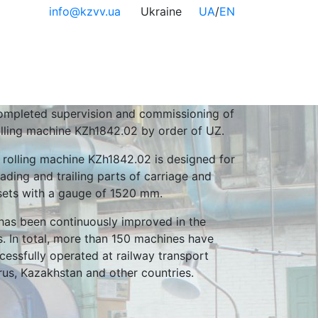
info@kzvv.ua
Ukraine
UA
/
EN
mpleted supervision and commissioning of
olling machine KZh1842.02 by order of UZ.
 rolling machine KZh1842.02 is designed for
eading and trailing parts of carriage and
sets with a gauge of 1520 mm.
has been continuously improved in the
. In total, more than 150 machines have
essfully operated at railway transport
arus, Kazakhstan and other countries.