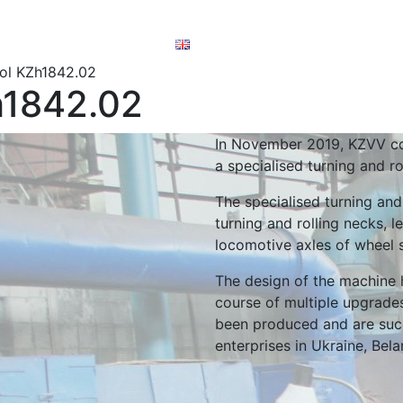
ory documents
order
English
ol KZh1842.02
h1842.02
In November 2019, KZVV co
a specialised turning and r
The specialised turning and
turning and rolling necks, l
locomotive axles of wheel 
The design of the machine 
course of multiple upgrades
been produced and are succ
enterprises in Ukraine, Bel