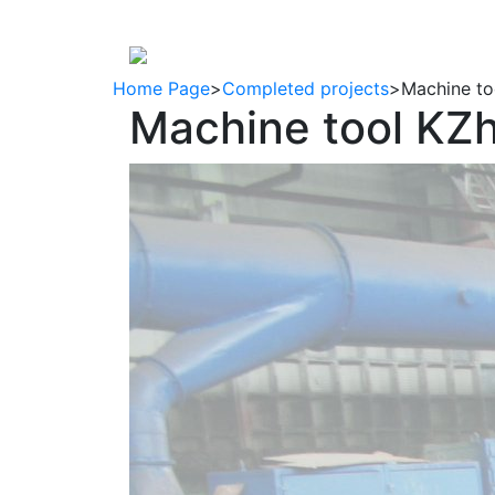
About company
Products
regulat
Home Page
>
Completed projects
>
Machine to
Machine tool KZ