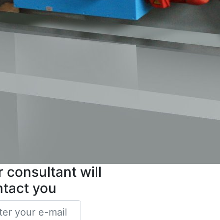
 consultant will
ntact you