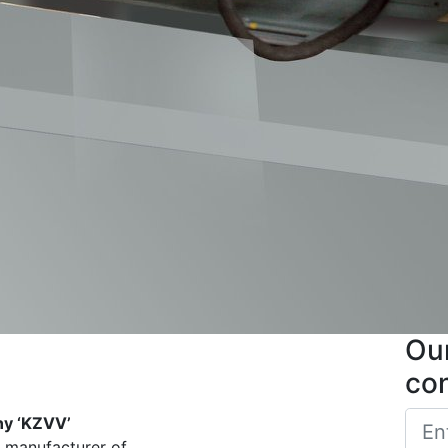
Our
co
ny ‘KZVV’
d manufacturer of