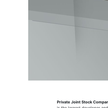
Private Joint Stock Compa
is the largest developer an