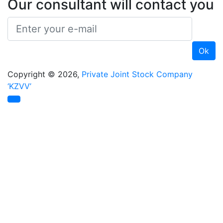
Our consultant will contact you
Copyright © 2026,
Private Joint Stock Company
‘KZVV’