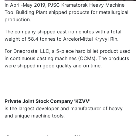
In April-May 2019, PJSC Kramatorsk Heavy Machine
Tool Building Plant shipped products for metallurgical
production.
The company shipped cast iron chutes with a total
weight of 58.4 tonnes to ArcelorMittal Kryvyi Rih.
For Dneprostal LLC, a 5-piece hard billet product used
in continuous casting machines (CCMs). The products
were shipped in good quality and on time.
Private Joint Stock Company ‘KZVV’
is the largest developer and manufacturer of heavy
and unique machine tools.