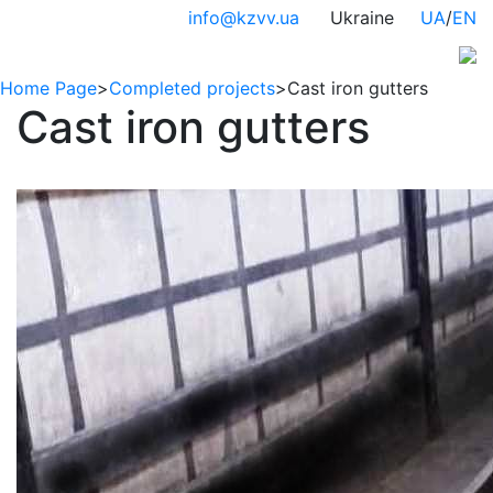
info@kzvv.ua
Ukraine
UA
/
EN
Home Page
>
Completed projects
>
Cast iron gutters
Cast iron gutters