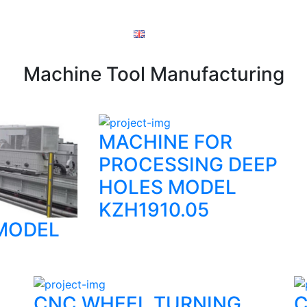
ory documents
order
English
Machine Tool Manufacturing
MACHINE FOR
PROCESSING DEEP
HOLES MODEL
KZH1910.05
MODEL
CNC WHEEL TURNING
C