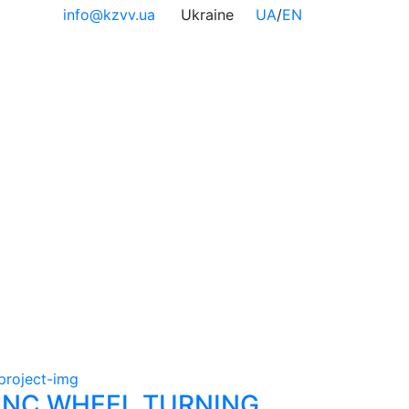
info@kzvv.ua
Ukraine
UA
/
EN
NC WHEEL TURNING