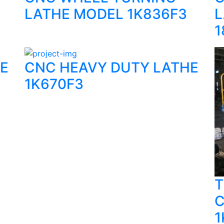
LATHE MODEL 1K836F3
L
1
E
CNC HEAVY DUTY LATHE
1K670F3
T
C
1