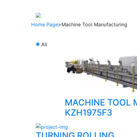
About company
Products
regulat
Home Page
>
Machine Tool Manufacturing
All
MACHINE TOOL 
KZH1975F3
TURNING ROLLING