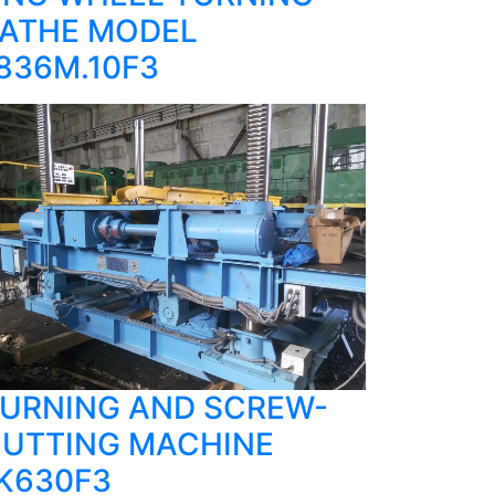
ATHE MODEL
836M.10F3
URNING AND SCREW-
UTTING MACHINE
K630F3