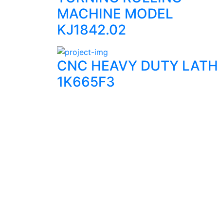
MACHINE MODEL
KJ1842.02
CNC HEAVY DUTY LATH
1K665F3