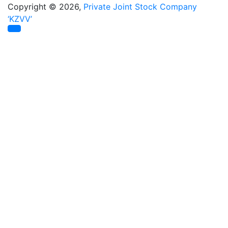
Copyright © 2026,
Private Joint Stock Company
‘KZVV’