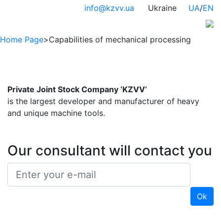
info@kzvv.ua
Ukraine
UA
/
EN
Home Page
>
Capabilities of mechanical processing
Private Joint Stock Company ‘KZVV’
is the largest developer and manufacturer of heavy
and unique machine tools.
Our consultant will contact you